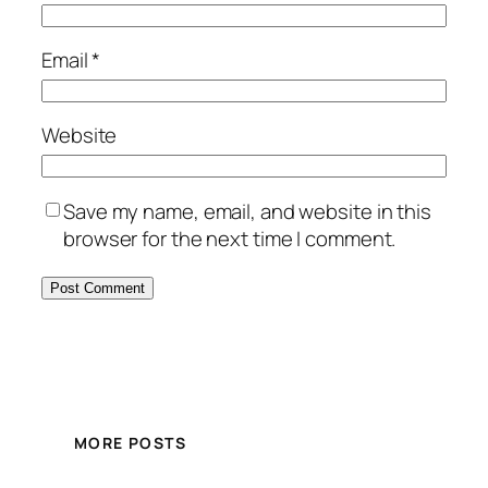
Email
*
Website
Save my name, email, and website in this
browser for the next time I comment.
MORE POSTS