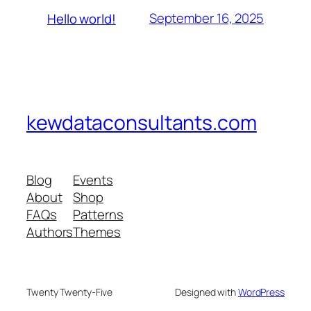
September 16, 2025
Hello world!
kewdataconsultants.com
Blog
Events
About
Shop
FAQs
Patterns
Authors
Themes
Twenty Twenty-Five
Designed with
WordPress