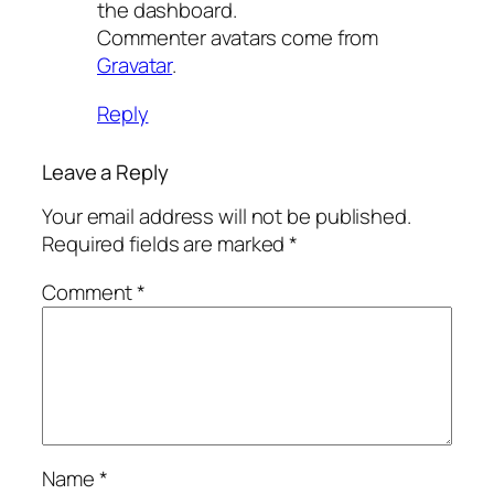
the dashboard.
Commenter avatars come from
Gravatar
.
Reply
Leave a Reply
Your email address will not be published.
Required fields are marked
*
Comment
*
Name
*