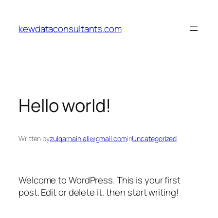
Skip
to
kewdataconsultants.com
content
Hello world!
Written by
zulqarnain.ali@gmail.com
in
Uncategorized
Welcome to WordPress. This is your first
post. Edit or delete it, then start writing!