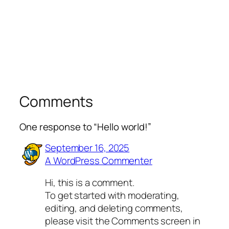
Comments
One response to “Hello world!”
September 16, 2025
A WordPress Commenter
Hi, this is a comment.
To get started with moderating,
editing, and deleting comments,
please visit the Comments screen in